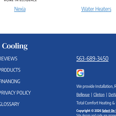
Nexia
Water Heaters
 Cooling
563-689-3450
REVIEWS
PRODUCTS
FINANCING
We provide Installation, 
PRIVACY POLICY
Bellevue
|
Clinton
|
DeW
Total Comfort Heating & 
GLOSSARY
Copyright © 2026
Select On 
Site design and code are proper