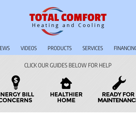
IEWS
VIDEOS
PRODUCTS
SERVICES
FINANCIN
CLICK OUR GUIDES BELOW FOR HELP