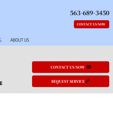
563-689-3450
CONTACT US NOW
G
ABOUT US
CONTACT US NOW
REQUEST SERVICE