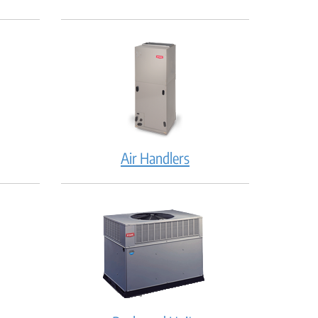
Air Handlers