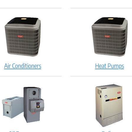
Air Conditioners
Heat Pumps