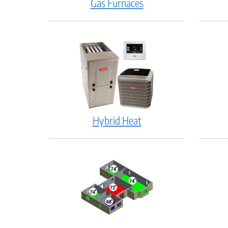
Gas Furnaces
Hybrid Heat