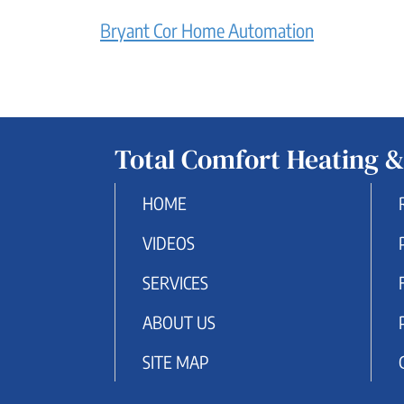
Bryant Cor Home Automation
Total Comfort Heating &
HOME
VIDEOS
SERVICES
ABOUT US
SITE MAP