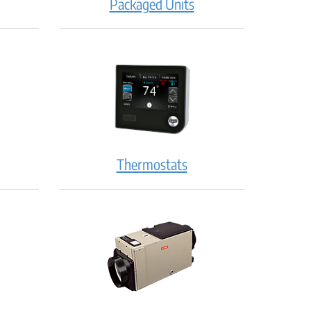
Packaged Units
Thermostats