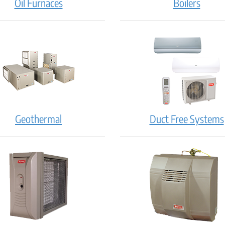
Oil Furnaces
Boilers
Geothermal
Duct Free Systems