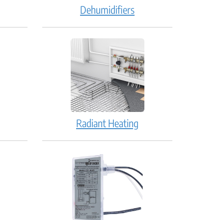
Dehumidifiers
Radiant Heating