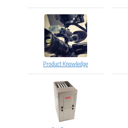
Product Knowledge