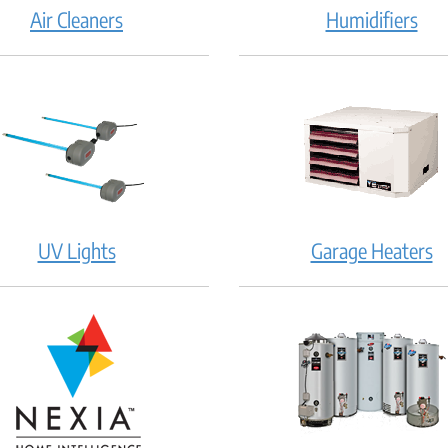
Air Cleaners
Humidifiers
UV Lights
Garage Heaters