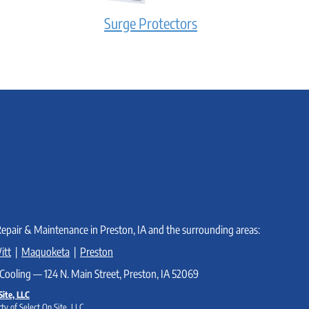
Surge Protectors
Repair & Maintenance in Preston, IA and the surrounding areas:
itt
|
Maquoketa
|
Preston
Cooling — 124 N. Main Street, Preston, IA 52069
Site, LLC
ty of Select On Site, LLC