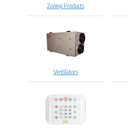
Zoning Products
Ventilators