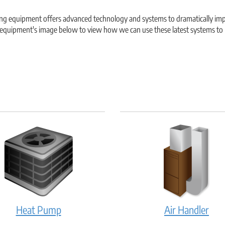
ing equipment offers advanced technology and systems to dramatically impr
e equipment's image below to view how we can use these latest systems to
Heat
Air
Heat Pump
Air Handler
Pump:
Hand