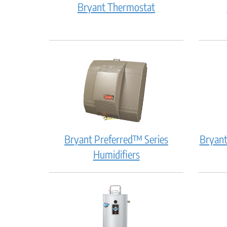
Bryant
Bryant Thermostat
Thermostat:
How
does
it
work?
Bryant Preferred™ Series
Bryant
Bryant
Humidifiers
Preferred™
Series
Humidifiers:
How