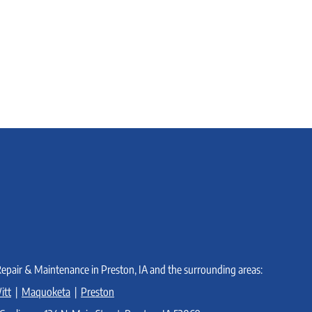
Gas
does
Furnace:
it
How
work?
does
it
work?
Repair & Maintenance in Preston, IA and the surrounding areas:
itt
|
Maquoketa
|
Preston