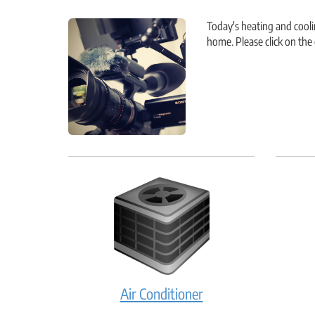
Today's heating and cool
home. Please click on th
Air
Air Conditioner
Conditioner: