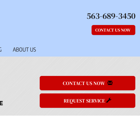
563-689-3450
CONTACT US NOW
G
ABOUT US
CONTACT US NOW
REQUEST SERVICE