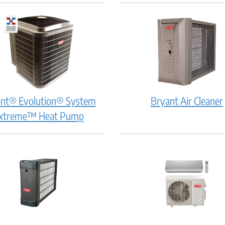
How
Ho
does
doe
it
it
work?
wor
nt® Evolution® System
Bryant Air Cleaner
Bryant®
xtreme™ Heat Pump
Evolution®
System
Extreme™
Heat
i
Pump:
How
does