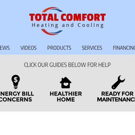
IEWS
VIDEOS
PRODUCTS
SERVICES
FINANCIN
CLICK OUR GUIDES BELOW FOR HELP