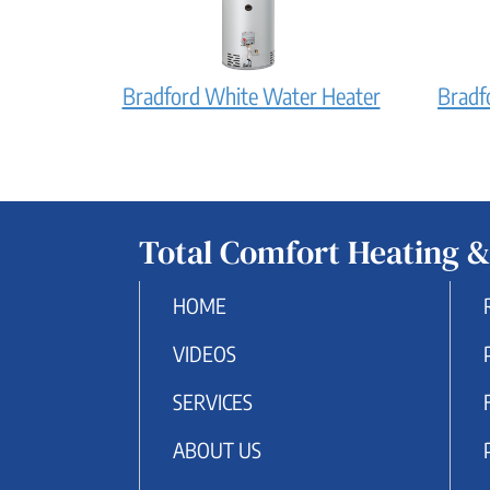
does
it
work?
Bradford
Bradford White Water Heater
Bradf
White
Water
Heater:
How
Total Comfort Heating &
does
it
HOME
work?
VIDEOS
SERVICES
ABOUT US