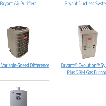
Bryant
Bryant Air Purifiers
Bryant Ductless Syst
it
Air
work?
Purifiers:
How
does
it
work?
Bryant
 Variable-Speed Difference
Bryant® Evolution® S
Variable-
Plus 98M Gas Furna
Speed
Difference:
How
does