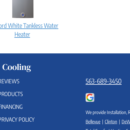
it
work?
ord White Tankless Water
Bradford
Heater
White
Tankless
Water
 Cooling
Heater:
How
563-689-3450
REVIEWS
does
PRODUCTS
it
work?
FINANCING
We provide Installation, 
PRIVACY POLICY
Bellevue
|
Clinton
|
DeW