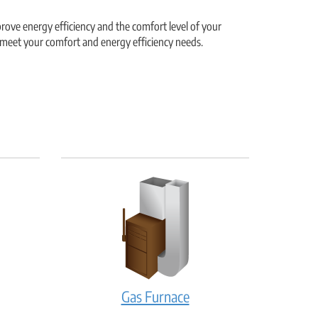
ove energy efficiency and the comfort level of your
 meet your comfort and energy efficiency needs.
Gas
Gas Furnace
ler:
Furnace: